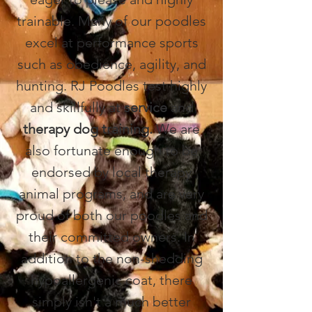
trainable. Many of our poodles
excel at performance sports
such as obedience, agility, and
hunting. RJ Poodles test highly
and skillfully at
service
and
therapy dog
training.
We are
also fortunate enough to be
endorsed by local therapy
animal programs, and are very
proud of both our poodles and
their committed owners. In
addition to the non-shedding
hypoallergenic coat, there
simply isn't a much better