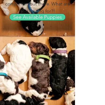
companion out there. What are
you waiting for?!
See Available Puppies