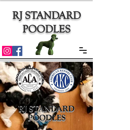
RJ STANDARD
POODLES
RJ STANDARD
POODLES