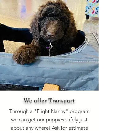
We offer Transport
Through a "Flight Nanny" program
we can get our puppies safely just
about any where! Ask for estimate
and location services