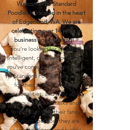
Welcome! RJ Standard
Poodles is located in the heart
of Edgewood, WA. We are
celebrating over 14 years in
business and counting!
If
you're looking for an active,
intelligent, diverse dog breed,
you've come to the right place.
RJ Standard Poodles are known
for their playful, dignified
personalities, and their ability
to quickly learn tasks and
tricks. Don't let their fancy
haircuts fool you; they are
eager to please and highly