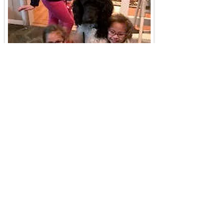
"He’s been such a fun dog! He’s
such a loving, goofy character! I
found he is a protector. One day I
was walking him and my other dog
and a man came jogging passed us.
read more