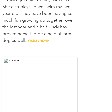
actually gets him to play with her!
She also plays so well with my two
year old. They have been having so
much fun growing up together over
the last year and a half. Judy has
proven herself to be a helpful farm
dog as well.
read more