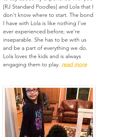
[RJ Standard Poodles] and Lola that I
don't know where to start. The bond
I have with Lola is like nothing I've
ever experienced before; we're
inseparable. She has to be with us
and be a part of everything we do.
Lola loves the kids and is always
engaging them to play.
read more