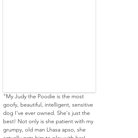
"My Judy the Poodie is the most
goofy, beautiful, intelligent, sensitive
dog I've ever owned. She's just the
best! Not only is she patient with my
grumpy, old man Lhasa apso, she