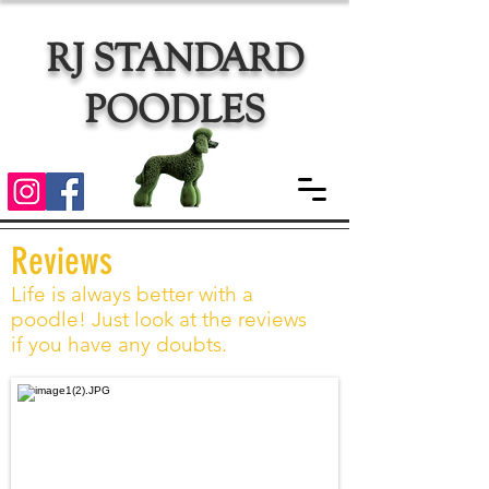
RJ STANDARD
POODLES
Reviews
Life is always better with a
poodle! Just look at the reviews
if you have any doubts.