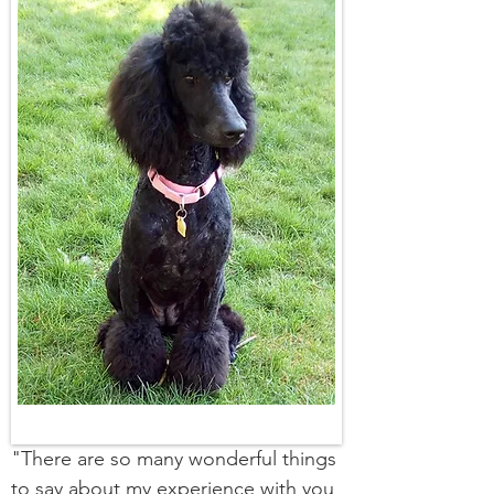
"There are so many wonderful things
to say about my experience with you