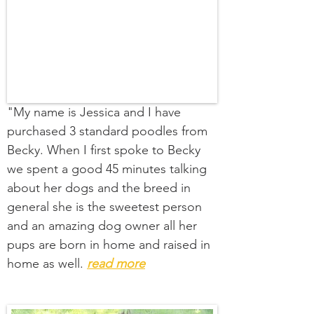
"My name is Jessica and I have
purchased 3 standard poodles from
Becky. When I first spoke to Becky
we spent a good 45 minutes talking
about her dogs and the breed in
general she is the sweetest person
and an amazing dog owner all her
pups are born in home and raised in
home as well.
read more