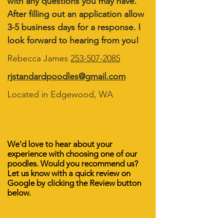
with any questions you may have.
After filling out an application allow
3-5 business days for a response. I
look forward to hearing from you!
Rebecca James
253-507-2085
rjstandardpoodles@gmail.com
Located in Edgewood, WA
We'd love to hear about your
experience with choosing one of our
poodles. Would you recommend us?
Let us know with a quick review on
Google by clicking the Review button
below.