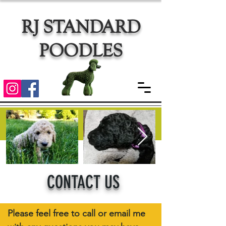
RJ STANDARD
POODLES
CONTACT US
Please feel free to call or email me