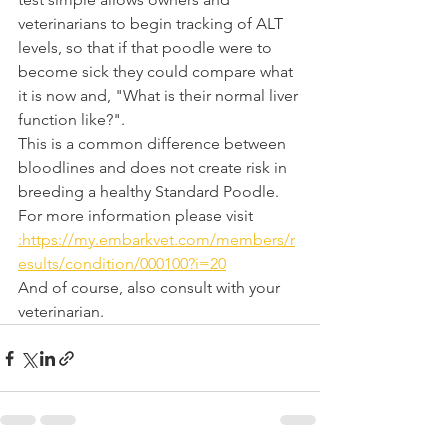
veterinarians to begin tracking of ALT 
levels, so that if that poodle were to 
become sick they could compare what 
it is now and, "What is their normal liver 
function like?". 
This is a common difference between 
bloodlines and does not create risk in 
breeding a healthy Standard Poodle. 
For more information please visit 
:https://my.embarkvet.com/members/r
esults/condition/000100?i=20
And of course, also consult with your 
veterinarian.