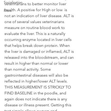
Socialization
veterinarians to better monitor liver 
health. A positive for High or low  is 
More
not an indication of liver disease. ALT is 
one of several values veterinarians 
measure on routine blood work to 
evaluate the liver. This is a naturally 
occurring enzyme located in liver cells 
that helps break down protein. When 
the liver is damaged or inflamed, ALT is 
released into the bloodstream, and can 
result in higher than normal or lower 
than normal activity. Some 
gastrointestinal diseases will also be 
reflected in higher/lower ALT levels. 
THIS MEASUREMENT IS STRICKLY TO 
FIND BASELINE in the poodle, and 
again does not indicate there is any 
disease or illness present. Getting this 
test simple allows owners and 