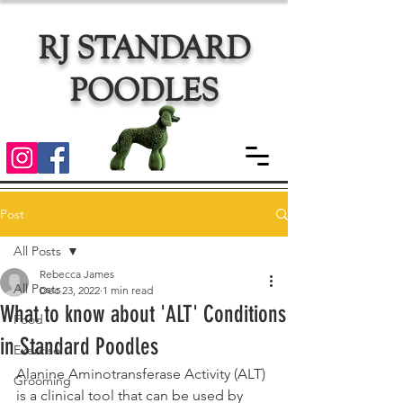
RJ STANDARD
POODLES
Post
All Posts
Rebecca James
All Posts
Dec 23, 2022
1 min read
What to know about 'ALT' Conditions
Food
in Standard Poodles
Exercise
Alanine Aminotransferase Activity (ALT) 
Grooming
is a clinical tool that can be used by 